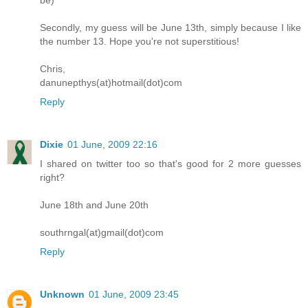
be)
Secondly, my guess will be June 13th, simply because I like
the number 13. Hope you're not superstitious!
Chris,
danunepthys(at)hotmail(dot)com
Reply
Dixie
01 June, 2009 22:16
I shared on twitter too so that's good for 2 more guesses
right?
June 18th and June 20th
southrngal(at)gmail(dot)com
Reply
Unknown
01 June, 2009 23:45