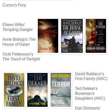
Cursor's Fury.
Eileen Wilks'
Tempting Danger
Anne Bishop's
The
House of Gaian
Vicki Pettersson's
The Touch of Twilight
David Baldacci's
First Family
(ARC)
Ted Dekker's
Boneman's
Daughters
(ARC)
Dan Simmons'