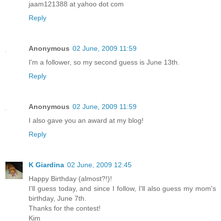
jaam121388 at yahoo dot com
Reply
Anonymous
02 June, 2009 11:59
I'm a follower, so my second guess is June 13th.
Reply
Anonymous
02 June, 2009 11:59
I also gave you an award at my blog!
Reply
K Giardina
02 June, 2009 12:45
Happy Birthday (almost?!)!
I'll guess today, and since I follow, I'll also guess my mom's
birthday, June 7th.
Thanks for the contest!
Kim