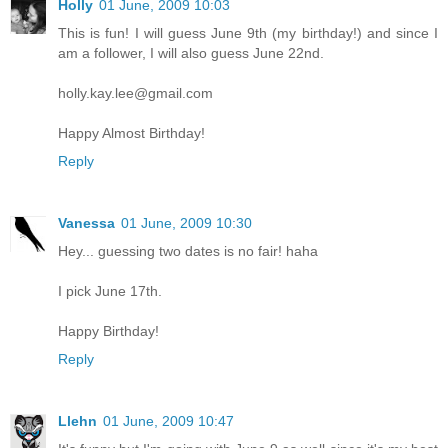
Holly
01 June, 2009 10:03
This is fun! I will guess June 9th (my birthday!) and since I
am a follower, I will also guess June 22nd.
holly.kay.lee@gmail.com
Happy Almost Birthday!
Reply
Vanessa
01 June, 2009 10:30
Hey... guessing two dates is no fair! haha
I pick June 17th.
Happy Birthday!
Reply
Llehn
01 June, 2009 10:47