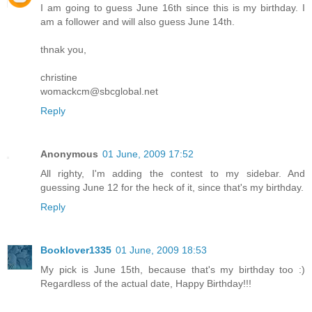
I am going to guess June 16th since this is my birthday. I
am a follower and will also guess June 14th.
thnak you,
christine
womackcm@sbcglobal.net
Reply
Anonymous
01 June, 2009 17:52
All righty, I'm adding the contest to my sidebar. And
guessing June 12 for the heck of it, since that's my birthday.
Reply
Booklover1335
01 June, 2009 18:53
My pick is June 15th, because that's my birthday too :)
Regardless of the actual date, Happy Birthday!!!