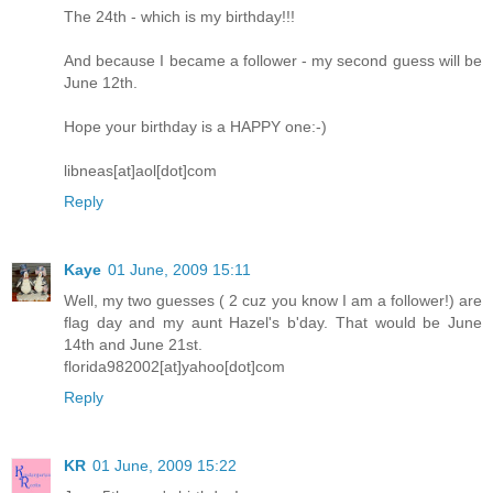
The 24th - which is my birthday!!!
And because I became a follower - my second guess will be
June 12th.
Hope your birthday is a HAPPY one:-)
libneas[at]aol[dot]com
Reply
Kaye
01 June, 2009 15:11
Well, my two guesses ( 2 cuz you know I am a follower!) are
flag day and my aunt Hazel's b'day. That would be June
14th and June 21st.
florida982002[at]yahoo[dot]com
Reply
KR
01 June, 2009 15:22