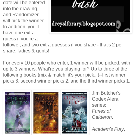
date will be entered
into the drawing,
and Randomizer
will pick the winner.
In addition, you'll
have one extra
guess if you're a
follower, and two extra guesses if you share - that's 2 per
share, ladies & gents!
For every 10 people who enter, 1 winner will be picked, with
up to 3 winners. What're you playing for? Up to three of the
following books (mix & match, it's your pick...)--first winner
picks 3, second winner picks 2, and the third winner picks 1.
Jim Butcher's
Codex Alera
series:
Furies of
Calderon
,
Academ's Fury
,