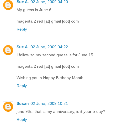
Sue A.
02 June, 2009 04:20
My guess is June 6
magenta 2 red [at] gmail [dot] com
Reply
Sue A.
02 June, 2009 04:22
I follow so my second guess is for June 15
magenta 2 red [at] gmail [dot] com
Wishing you a Happy Birthday Month!
Reply
Susan
02 June, 2009 10:21
june 9th.. that is my anniversary, is it your b-day?
Reply