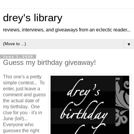
drey's library
reviews, interviews, and giveaways from an eclectic reader...
▼
June 1, 2009
Guess my birthday giveaway!
This one's a pretty
simple contest... To
enter, just leave a
comment and guess
the actual date of
my birthday. One
clue for you - it's in
June (lol!)...
Everyone who
guesses the right