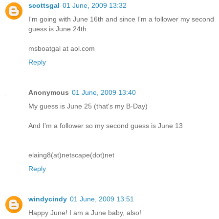
scottsgal
01 June, 2009 13:32
I'm going with June 16th and since I'm a follower my second
guess is June 24th.
msboatgal at aol.com
Reply
Anonymous
01 June, 2009 13:40
My guess is June 25 (that's my B-Day)
And I'm a follower so my second guess is June 13
elaing8(at)netscape(dot)net
Reply
windycindy
01 June, 2009 13:51
Happy June! I am a June baby, also!