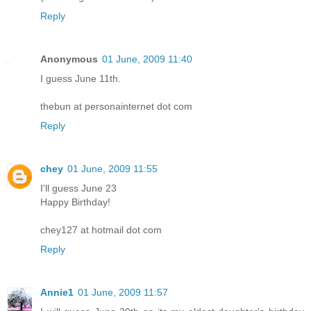
Reply
Anonymous
01 June, 2009 11:40
I guess June 11th.
thebun at personainternet dot com
Reply
chey
01 June, 2009 11:55
I'll guess June 23
Happy Birthday!
chey127 at hotmail dot com
Reply
Annie1
01 June, 2009 11:57