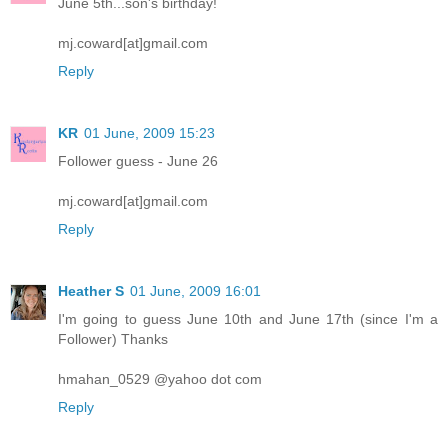
June 5th...son's birthday!
mj.coward[at]gmail.com
Reply
KR
01 June, 2009 15:23
Follower guess - June 26
mj.coward[at]gmail.com
Reply
Heather S
01 June, 2009 16:01
I'm going to guess June 10th and June 17th (since I'm a
Follower) Thanks
hmahan_0529 @yahoo dot com
Reply