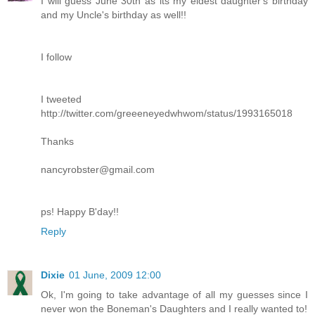
I will guess June 30th as its my eldest daughter's birthday
and my Uncle's birthday as well!!
I follow
I tweeted
http://twitter.com/greeeneyedwhwom/status/1993165018
Thanks
nancyrobster@gmail.com
ps! Happy B'day!!
Reply
Dixie
01 June, 2009 12:00
Ok, I'm going to take advantage of all my guesses since I
never won the Boneman's Daughters and I really wanted to!