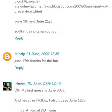
blog.http://dixie-
afewofmyfavoritethings.blogspot.com/2009/06/join-party-at-
dreys-library.html
June 9th and June 21st
southrngal(at)gmail(dot)com
Reply
mindy
01 June, 2009 12:36
june 17th thanks for the fun
Reply
nfmgirl
01 June, 2009 12:46
OK. My first guess is June 30th.
And because I follow, I also guess June 12th.
nfmgirl AT gmail DOT com