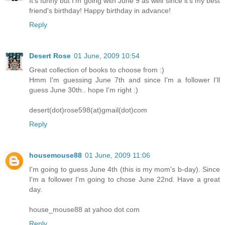
It's funny but I'm going with June 9 as well since it's my best
friend's birthday! Happy birthday in advance!
Reply
Desert Rose
01 June, 2009 10:54
Great collection of books to choose from :)
Hmm I'm guessing June 7th and since I'm a follower I'll
guess June 30th.. hope I'm right :)
desert(dot)rose598(at)gmail(dot)com
Reply
housemouse88
01 June, 2009 11:06
I'm going to guess June 4th (this is my mom's b-day). Since
I'm a follower I'm going to chose June 22nd. Have a great
day.
house_mouse88 at yahoo dot com
Reply