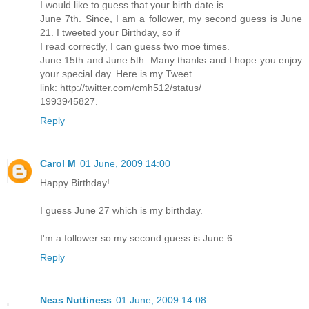
I would like to guess that your birth date is
June 7th. Since, I am a follower, my second guess is June
21. I tweeted your Birthday, so if
I read correctly, I can guess two moe times.
June 15th and June 5th. Many thanks and I hope you enjoy
your special day. Here is my Tweet
link: http://twitter.com/cmh512/status/
1993945827.
Reply
Carol M
01 June, 2009 14:00
Happy Birthday!
I guess June 27 which is my birthday.
I'm a follower so my second guess is June 6.
Reply
Neas Nuttiness
01 June, 2009 14:08