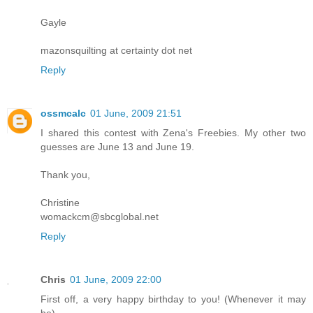
Gayle
mazonsquilting at certainty dot net
Reply
ossmcalc
01 June, 2009 21:51
I shared this contest with Zena's Freebies. My other two
guesses are June 13 and June 19.
Thank you,
Christine
womackcm@sbcglobal.net
Reply
Chris
01 June, 2009 22:00
First off, a very happy birthday to you! (Whenever it may