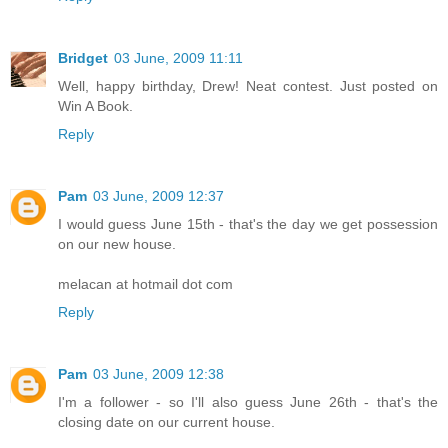
Bridget
03 June, 2009 11:11
Well, happy birthday, Drew! Neat contest. Just posted on
Win A Book.
Reply
Pam
03 June, 2009 12:37
I would guess June 15th - that's the day we get possession
on our new house.
melacan at hotmail dot com
Reply
Pam
03 June, 2009 12:38
I'm a follower - so I'll also guess June 26th - that's the
closing date on our current house.