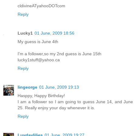
cldivineATyahooDOTcom
Reply
Lucky1
01 June, 2009 18:56
My guess is June 4th
I'm a follower,so my 2nd guess is June 15th
lucky1stuff@yahoo.ca
Reply
lingeorge
01 June, 2009 19:13
Hasppy, Happy Birthday!
I am a follower so I am going to guess June 14, and June
25. Really enjoy your day whenever it is.
Reply
Luvdaylilies
01 June, 2009 19:27