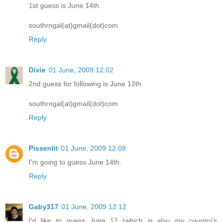
1st guess is June 14th.
southrngal(at)gmail(dot)com
Reply
Dixie
01 June, 2009 12:02
2nd guess for following is June 12th
southrngal(at)gmail(dot)com
Reply
Pissenlit
01 June, 2009 12:08
I'm going to guess June 14th.
Reply
Gaby317
01 June, 2009 12:12
I'd like to guess June 12 (which is also my country's