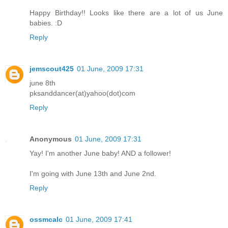
Happy Birthday!! Looks like there are a lot of us June
babies. :D
Reply
jemscout425
01 June, 2009 17:31
june 8th
pksanddancer(at)yahoo(dot)com
Reply
Anonymous
01 June, 2009 17:31
Yay! I'm another June baby! AND a follower!
I'm going with June 13th and June 2nd.
Reply
ossmcalc
01 June, 2009 17:41