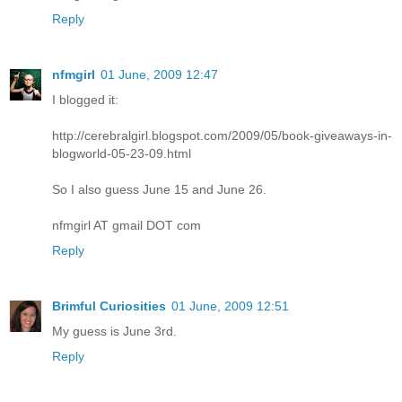
Reply
nfmgirl
01 June, 2009 12:47
I blogged it:
http://cerebralgirl.blogspot.com/2009/05/book-giveaways-in-
blogworld-05-23-09.html
So I also guess June 15 and June 26.
nfmgirl AT gmail DOT com
Reply
Brimful Curiosities
01 June, 2009 12:51
My guess is June 3rd.
Reply