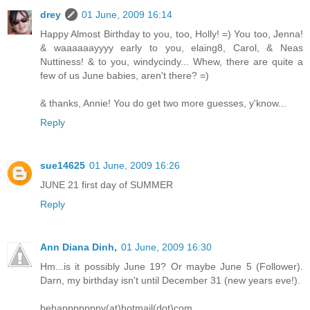
drey
01 June, 2009 16:14
Happy Almost Birthday to you, too, Holly! =) You too, Jenna!
& waaaaaayyyy early to you, elaing8, Carol, & Neas
Nuttiness! & to you, windycindy... Whew, there are quite a
few of us June babies, aren't there? =)
& thanks, Annie! You do get two more guesses, y'know...
Reply
sue14625
01 June, 2009 16:26
JUNE 21 first day of SUMMER
Reply
Ann Diana Dinh,
01 June, 2009 16:30
Hm...is it possibly June 19? Or maybe June 5 (Follower).
Darn, my birthday isn't until December 31 (new years eve!).
behapppppppy(at)hotmail(dot)com