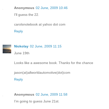
Anonymous
02 June, 2009 10:46
I'll guess the 22.
carolsnotebook at yahoo dot com
Reply
Nickolay
02 June, 2009 11:15
June 19th
Looks like a awesome book. Thanks for the chance
jason(at)allworldautomotive(dot)com
Reply
Anonymous
02 June, 2009 11:58
I'm going to guess June 21st.