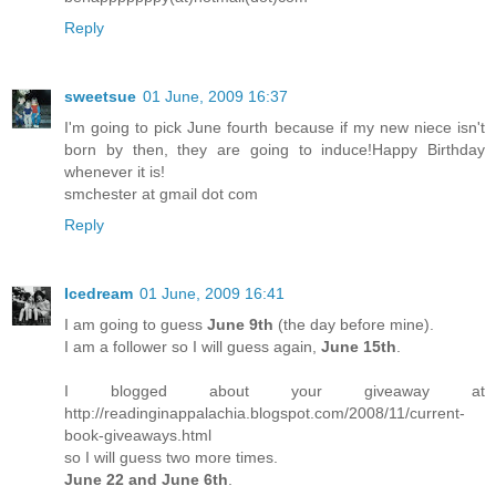
Reply
sweetsue
01 June, 2009 16:37
I'm going to pick June fourth because if my new niece isn't
born by then, they are going to induce!Happy Birthday
whenever it is!
smchester at gmail dot com
Reply
Icedream
01 June, 2009 16:41
I am going to guess
June 9th
(the day before mine).
I am a follower so I will guess again,
June 15th
.
I blogged about your giveaway at
http://readinginappalachia.blogspot.com/2008/11/current-
book-giveaways.html
so I will guess two more times.
June 22 and June 6th
.