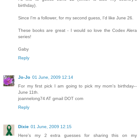
birthday).
Since I'm a follower, for my second guess, I'd like June 26.
These books are great - I would so love the Codex Alera
series!
Gaby
Reply
Jo-Jo
01 June, 2009 12:14
For my first pick I am going to pick my mom's birthday--
June 11th.
joannelong74 AT gmail DOT com
Reply
Dixie
01 June, 2009 12:15
Here's my 2 extra guesses for sharing this on my