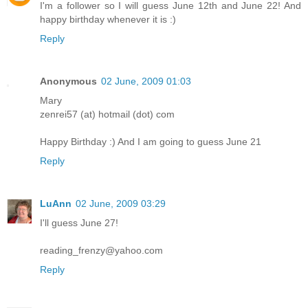
I'm a follower so I will guess June 12th and June 22! And
happy birthday whenever it is :)
Reply
Anonymous
02 June, 2009 01:03
Mary
zenrei57 (at) hotmail (dot) com
Happy Birthday :) And I am going to guess June 21
Reply
LuAnn
02 June, 2009 03:29
I'll guess June 27!
reading_frenzy@yahoo.com
Reply