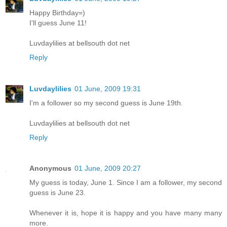
Happy Birthday=)
I'll guess June 11!
Luvdaylilies at bellsouth dot net
Reply
Luvdaylilies
01 June, 2009 19:31
I'm a follower so my second guess is June 19th.
Luvdaylilies at bellsouth dot net
Reply
Anonymous
01 June, 2009 20:27
My guess is today, June 1. Since I am a follower, my second
guess is June 23.
Whenever it is, hope it is happy and you have many many
more.