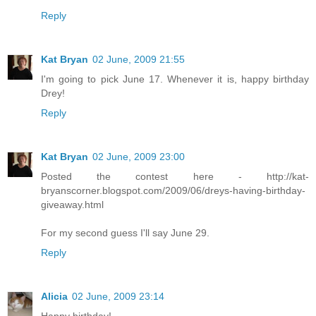
Reply
Kat Bryan
02 June, 2009 21:55
I'm going to pick June 17. Whenever it is, happy birthday
Drey!
Reply
Kat Bryan
02 June, 2009 23:00
Posted the contest here - http://kat-
bryanscorner.blogspot.com/2009/06/dreys-having-birthday-
giveaway.html
For my second guess I'll say June 29.
Reply
Alicia
02 June, 2009 23:14