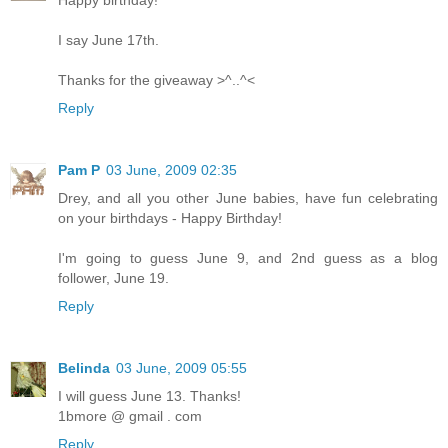
Happy birthday!
I say June 17th.
Thanks for the giveaway >^..^<
Reply
Pam P
03 June, 2009 02:35
Drey, and all you other June babies, have fun celebrating
on your birthdays - Happy Birthday!
I'm going to guess June 9, and 2nd guess as a blog
follower, June 19.
Reply
Belinda
03 June, 2009 05:55
I will guess June 13. Thanks!
1bmore @ gmail . com
Reply