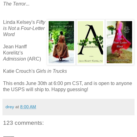
The Terror
...
Linda Kelsey's
Fifty
is Not a Four-Letter
Word
Jean Hanff
Korelitz's
Admission
(ARC)
Katie Crouch's
Girls in Trucks
This ends June 30th at 6:00 pm CST, and is open to anyone
the USPS will ship to. Happy guessing!
drey
at
8:00 AM
123 comments: