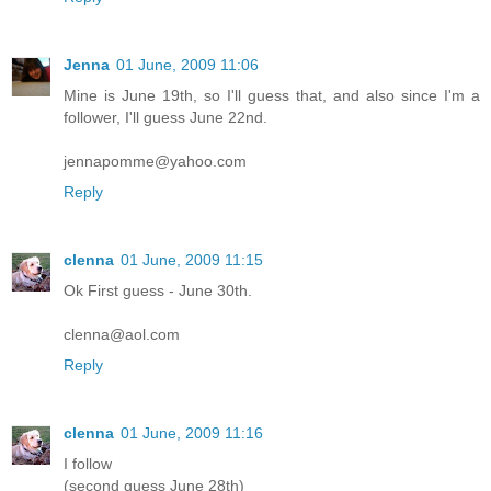
Jenna
01 June, 2009 11:06
Mine is June 19th, so I'll guess that, and also since I'm a
follower, I'll guess June 22nd.
jennapomme@yahoo.com
Reply
clenna
01 June, 2009 11:15
Ok First guess - June 30th.
clenna@aol.com
Reply
clenna
01 June, 2009 11:16
I follow
(second guess June 28th)